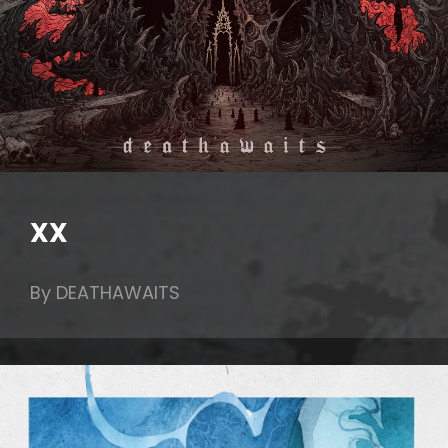
XX
By DEATHAWAITS