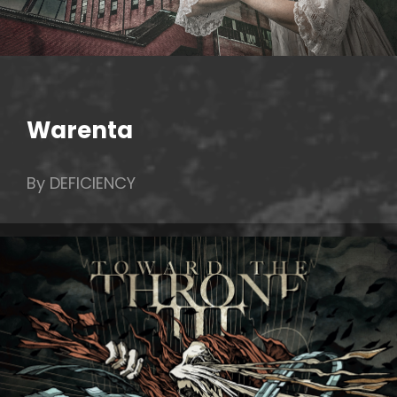
Warenta
By DEFICIENCY