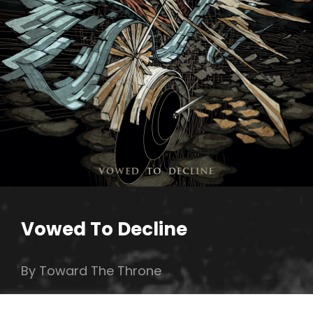
Vowed To Decline
By Toward The Throne