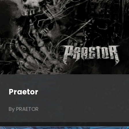
Praetor
By PRAETOR