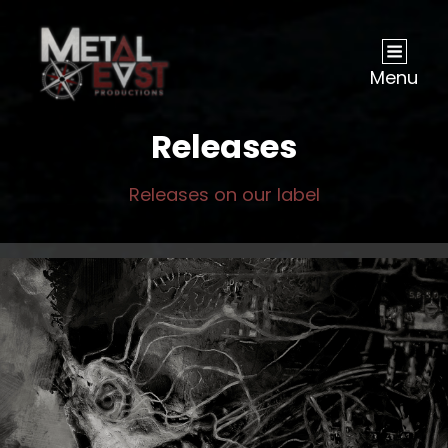
Menu
Releases
Releases on our label