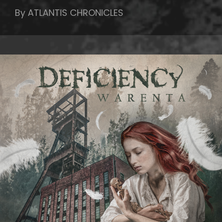
By ATLANTIS CHRONICLES