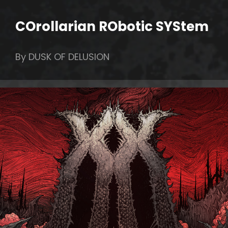
COrollarian RObotic SYStem
By DUSK OF DELUSION