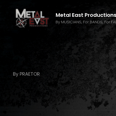
Metal East Production
By MUSICIANS, For BANDS, For F
By PRAETOR