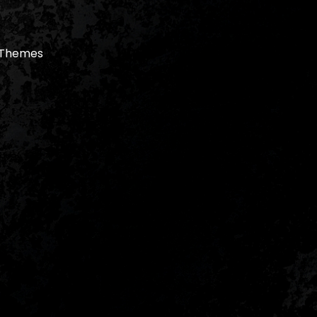
 Themes