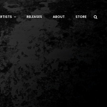
Sea
RTISTS
RELEASES
ABOUT
STORE