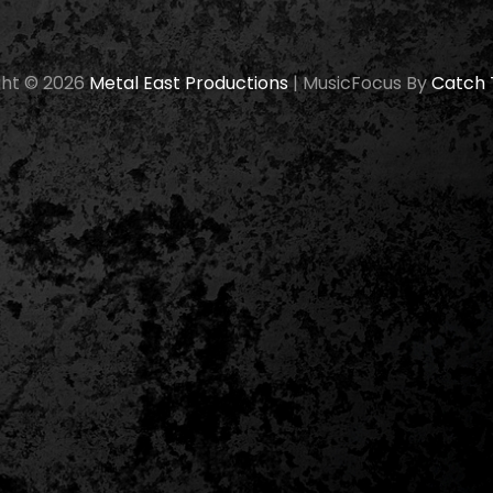
ght © 2026
Metal East Productions
|
MusicFocus By
Catch