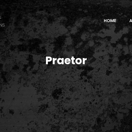
s
HOME
A
ANS
Praetor