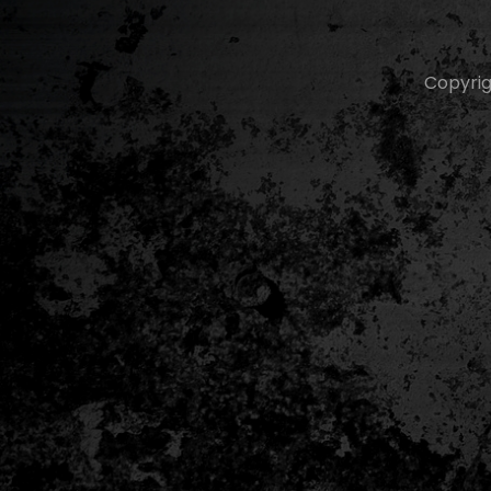
Copyri