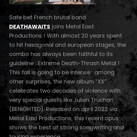
Safe bet French brutal band
DEATHAWAITS
joins Metal East
Productions ! With almost 20 years spent
to hit hexagonal and european stages, the
combo has always been faithful to its
guideline : Extreme Death-Thrash Metal !
This fall is going to be intense : among
other surprises, the new album “XX”
celebrates two decades of violence with
very special guests like Julien Truchan
(BENIGHTED). Released on april 2022 via
Metal East Productions, this recent opus
shows the best of strong songwriting and
touring experience …