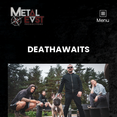
Menu
DEATHAWAITS