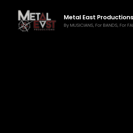
Metal East Production
By MUSICIANS, For BANDS, For F