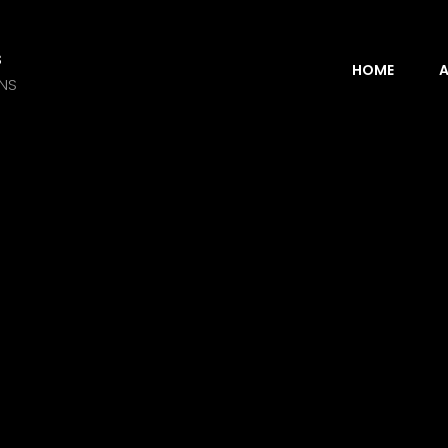
s
HOME
A
ANS