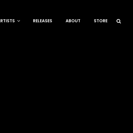
Sea
RTISTS
RELEASES
ABOUT
STORE